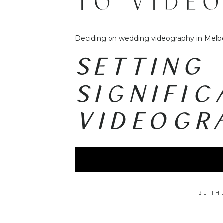
TO VIDE
DECIDIN
Deciding on wedding videography in Melbo
WEDDING
SETTING 
SIGNIFI
VIDEOGR
BE TH