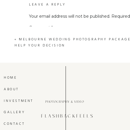
LEAVE A REPLY
Your email address will not be published.
Required
Comment
*
«
MELBOURNE WEDDING PHOTOGRAPHY PACKAGES
HELP YOUR DECISION
HOME
ABOUT
Name
*
INVESTMENT
photography & video
Wedding videography is not just about 
GALLERY
immortalizing the magic of your special d
FLASHBACKFEELS
Email
*
the essence of every laugh, every tear, an
CONTACT
joy and excitement of your wedding day, no